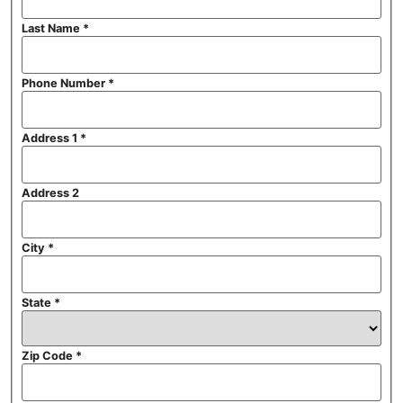
Last Name
*
Phone Number
*
Address 1
*
Address 2
City
*
State
*
Zip Code
*