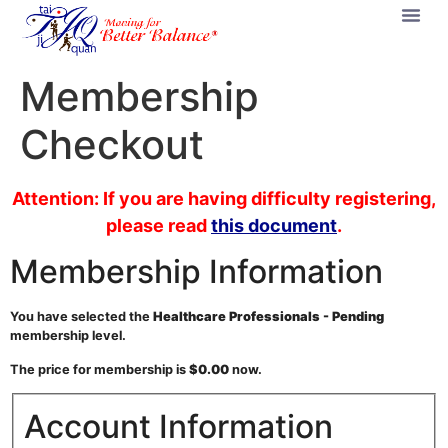
Membership
Checkout
Attention: If you are having difficulty registering,
please read
this document
.
Membership Information
You have selected the
Healthcare Professionals - Pending
membership level.
The price for membership is
$0.00
now.
Account Information