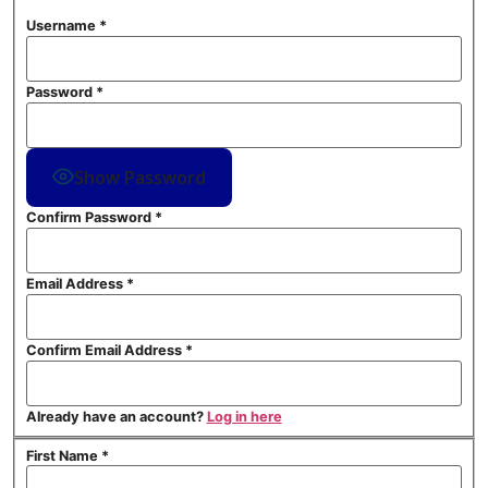
Username
*
Password
*
Show Password
Confirm Password
*
Email Address
*
Confirm Email Address
*
Already have an account?
Log in here
First Name
*