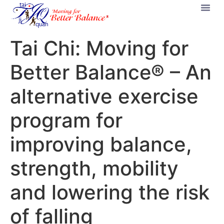
Tai Chi: Moving for
Better Balance® – An
alternative exercise
program for
improving balance,
strength, mobility
and lowering the risk
of falling