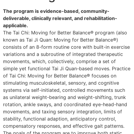
The program is evidence-based, community-
deliverable, clinically relevant, and rehabilitation-
applicable.
The Tai Chi: Moving for Better Balance® program (also
known as Tai Ji Quan: Moving for Better Balance®)
consists of an 8-form routine core with built-in exercise
variations and a subroutine of integrated therapeutic
movements, which, collectively, comprise a set of
simple yet functional Tai Ji Quan-based moves. Practice
of Tai Chi: Moving for Better Balance® focuses on
stimulating musculoskeletal, sensory, and cognitive
systems via self-initiated, controlled movements such
as unilateral weight-bearing and weight-shifting, trunk
rotation, ankle sways, and coordinated eye-head-hand
movements, and taxing sensory integration, limits of
stability, functional adaption, anticipatory control,
compensatory responses, and effective gait patterns.
The goals of the program are to improve both static