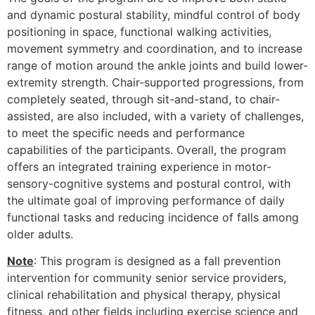
and dynamic postural stability, mindful control of body
positioning in space, functional walking activities,
movement symmetry and coordination, and to increase
range of motion around the ankle joints and build lower-
extremity strength. Chair-supported progressions, from
completely seated, through sit-and-stand, to chair-
assisted, are also included, with a variety of challenges,
to meet the specific needs and performance
capabilities of the participants. Overall, the program
offers an integrated training experience in motor-
sensory-cognitive systems and postural control, with
the ultimate goal of improving performance of daily
functional tasks and reducing incidence of falls among
older adults.
Note
: This program is designed as a fall prevention
intervention for community senior service providers,
clinical rehabilitation and physical therapy, physical
fitness, and other fields including exercise science and